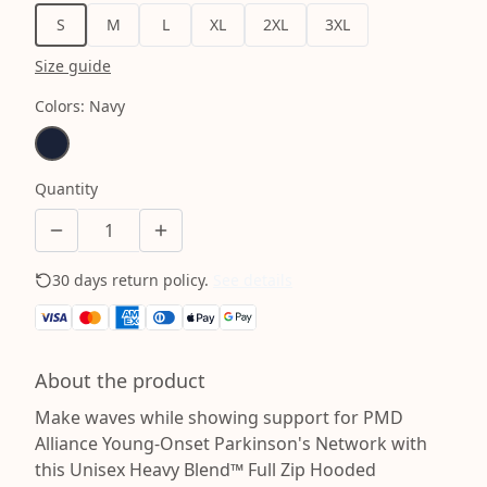
S
M
L
XL
2XL
3XL
Size guide
Colors
:
Navy
Quantity
30 days return policy.
See details
About the product
Make waves while showing support for PMD
Alliance Young-Onset Parkinson's Network with
this Unisex Heavy Blend™ Full Zip Hooded