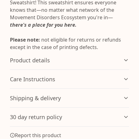
Sweatshirt! This sweatshirt ensures everyone
knows that—no matter what network of the
Movement Disorders Ecosystem you're in—
there's a place for you here.
Please note:
not eligible for returns or refunds
except in the case of printing defects.
Product details
Care Instructions
Without side seams
Shipping & delivery
Knit in one piece using tubular knit, it reduces fabric
waste and makes the garment more attractive
Machine wash: warm (max 40C or 105F); Non-chlorine:
Accurate shipping options will be available in
bleach as needed; Tumble dry: medium; Iron, steam or
30 day return policy
checkout after entering your full address.
dry: low heat; Do not dryclean
.
Any goods purchased can only be returned in
Report this product
Hood with drawstring
accordance with the Terms and Conditions and