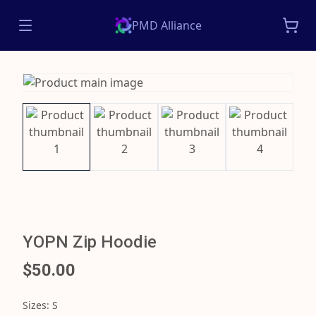
PMD Alliance
YOPN Zip Hoodie
$50.00
Sizes
:
S